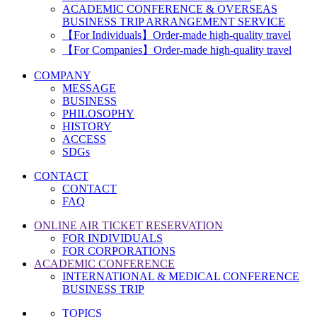
ACADEMIC CONFERENCE & OVERSEAS
BUSINESS TRIP ARRANGEMENT SERVICE
【For Individuals】Order-made high-quality travel
【For Companies】Order-made high-quality travel
COMPANY
MESSAGE
BUSINESS
PHILOSOPHY
HISTORY
ACCESS
SDGs
CONTACT
CONTACT
FAQ
ONLINE AIR TICKET RESERVATION
FOR INDIVIDUALS
FOR CORPORATIONS
ACADEMIC CONFERENCE
INTERNATIONAL & MEDICAL CONFERENCE
BUSINESS TRIP
TOPICS