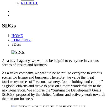
RECRUIT
SDGs
HOME
COMPANY
SDGs
As a travel agency, we want to be helpful to everyone in various
scenes of leisure and business
As a travel company, we want to be helpful to everyone in various
scenes for leisure and business. Therefore, we value the great
tourism resources of “seasonal scenery, food, clothing, and culture”
as global citizens and strive to pass on a more wonderful era to the
next generation. We endorse the “Sustainable Development Goals
(SDGs)” proposed by the United Nations and actively work towards
them in our business.