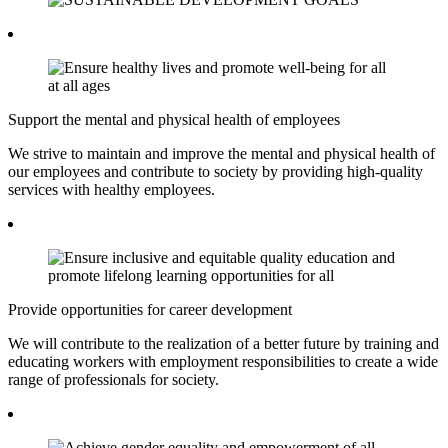
Support the mental and physical health of employees
We strive to maintain and improve the mental and physical health of
our employees and contribute to society by providing high-quality
services with healthy employees.
Provide opportunities for career development
We will contribute to the realization of a better future by training and
educating workers with employment responsibilities to create a wide
range of professionals for society.