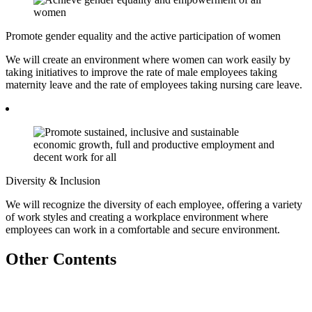
Promote gender equality and the active participation of women
We will create an environment where women can work easily by
taking initiatives to improve the rate of male employees taking
maternity leave and the rate of employees taking nursing care leave.
Diversity & Inclusion
We will recognize the diversity of each employee, offering a variety
of work styles and creating a workplace environment where
employees can work in a comfortable and secure environment.
Other Contents