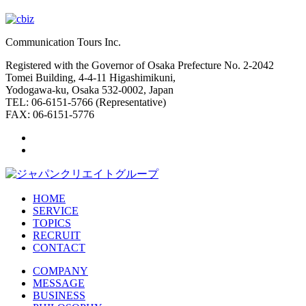
Communication Tours Inc.
Registered with the Governor of Osaka Prefecture No. 2-2042
Tomei Building, 4-4-11 Higashimikuni,
Yodogawa-ku, Osaka 532-0002, Japan
TEL: 06-6151-5766 (Representative)
FAX: 06-6151-5776
HOME
SERVICE
TOPICS
RECRUIT
CONTACT
COMPANY
MESSAGE
BUSINESS