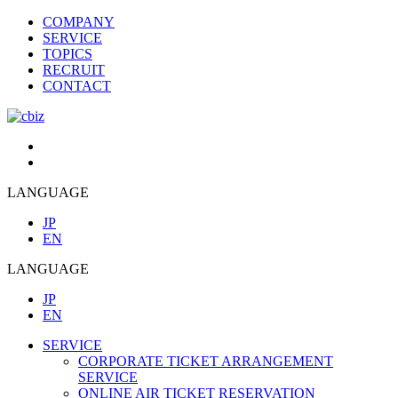
COMPANY
SERVICE
TOPICS
RECRUIT
CONTACT
LANGUAGE
JP
EN
LANGUAGE
JP
EN
SERVICE
CORPORATE TICKET ARRANGEMENT
SERVICE
ONLINE AIR TICKET RESERVATION