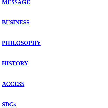
MESSAGE
BUSINESS
PHILOSOPHY
HISTORY
ACCESS
SDGs