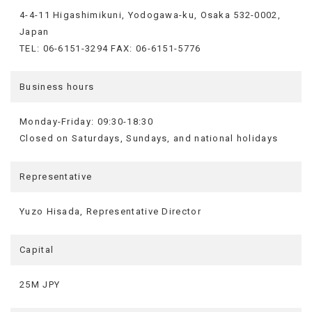
4-4-11 Higashimikuni, Yodogawa-ku, Osaka 532-0002,
Japan
TEL: 06-6151-3294 FAX: 06-6151-5776
Business hours
Monday-Friday: 09:30-18:30
Closed on Saturdays, Sundays, and national holidays
Representative
Yuzo Hisada, Representative Director
Capital
25M JPY