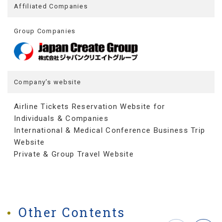
Affiliated Companies
Group Companies
Company’s website
Airline Tickets Reservation Website for
Individuals & Companies
International & Medical Conference Business Trip
Website
Private & Group Travel Website
Other Contents