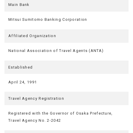
Main Bank
Mitsui Sumitomo Banking Corporation
Affiliated Organization
National Association of Travel Agents (ANTA)
Established
April 24, 1991
Travel Agency Registration
Registered with the Governor of Osaka Prefecture,
Travel Agency No. 2-2042