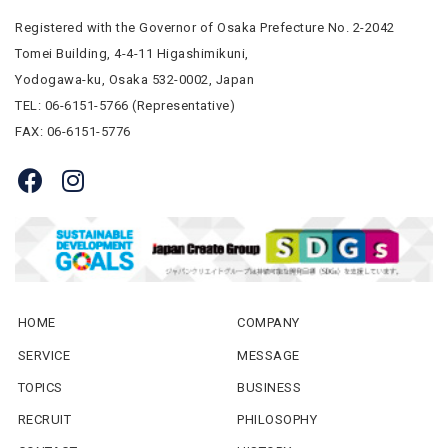
Registered with the Governor of Osaka Prefecture No. 2-2042
Tomei Building, 4-4-11 Higashimikuni,
Yodogawa-ku, Osaka 532-0002, Japan
TEL: 06-6151-5766 (Representative)
FAX: 06-6151-5776
HOME
COMPANY
SERVICE
MESSAGE
TOPICS
BUSINESS
RECRUIT
PHILOSOPHY