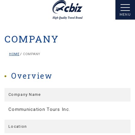
COMPANY
HOME
COMPANY
Overview
Company Name
Communication Tours Inc.
Location