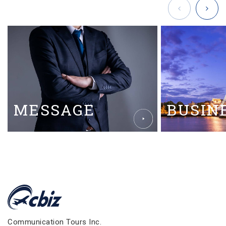
MESSAGE
BUSIN
Communication Tours Inc.