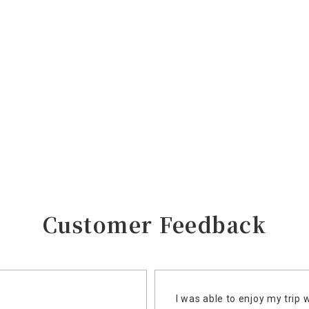
Customer Feedback
I was able to enjoy my trip 