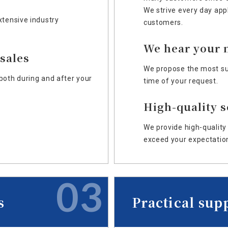
We strive every day app
xtensive industry
customers.
We hear your 
-sales
We propose the most sui
both during and after your
time of your request.
High-quality s
We provide high-quality 
exceed your expectatio
03
s
Practical sup