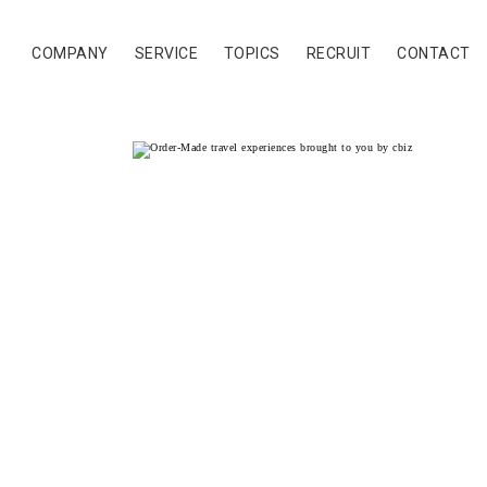
COMPANY
SERVICE
TOPICS
RECRUIT
CONTACT