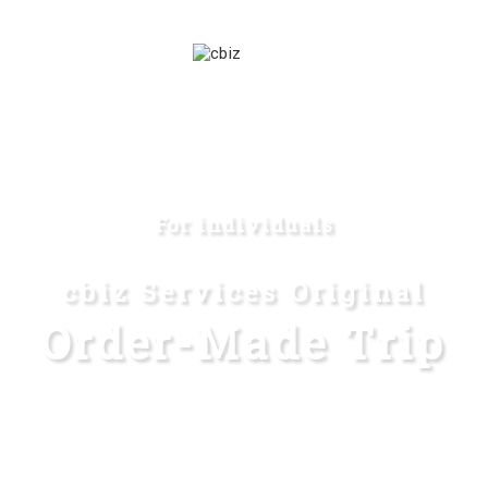
For individuals
cbiz Services Original
Order-Made Trip