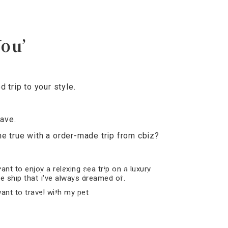
You’
trip to your style.
ave.
e true with a order-made trip from cbiz?
want to enjoy a relaxing sea trip on a
luxury cruise ship that I’ve always
dreamed of.
I want to travel with my pet