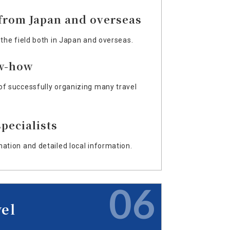
 from Japan and overseas
 the field both in Japan and overseas.
w-how
of successfully organizing many travel
pecialists
mation and detailed local information.
06
vel