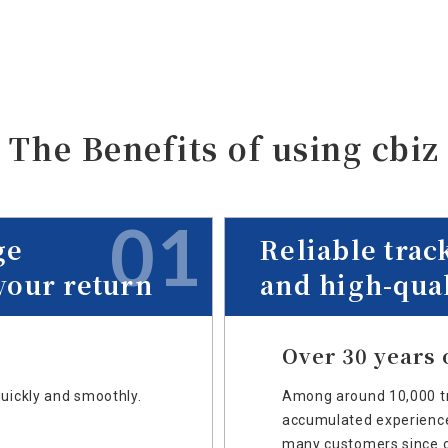
The Benefits of
using cbiz
01
ge
Reliable trac
your return
and high-qual
Over 30 years 
quickly and smoothly.
Among around 10,000 tr
accumulated experience 
many customers since o