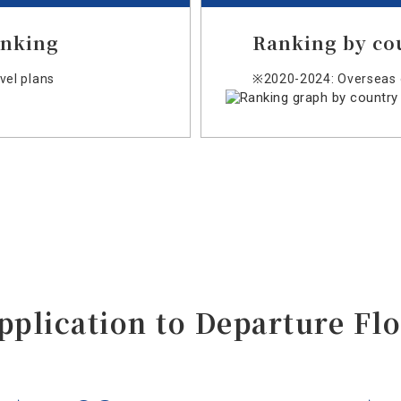
anking
Ranking by co
el plans
※2020-2024: Overseas 
pplication to Departure
Fl