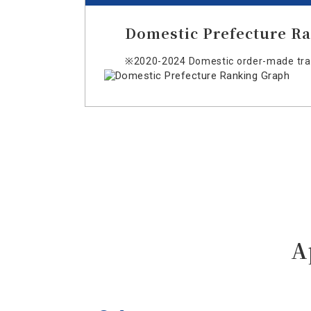
Domestic Prefecture R
※2020-2024 Domestic order-made trav
A