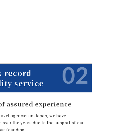
02
k record
ity service
of assured experience
avel agencies in Japan, we have
over the years due to the support of our
ur founding.