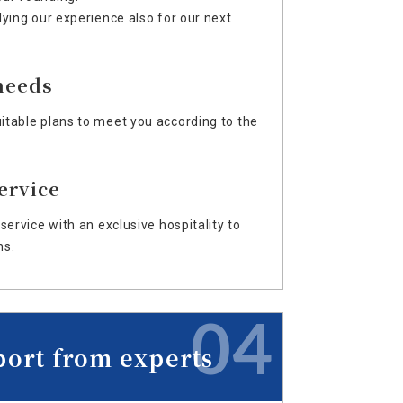
lying our experience also for our next
needs
table plans to meet you according to the
ervice
service with an exclusive hospitality to
ns.
04
port from experts