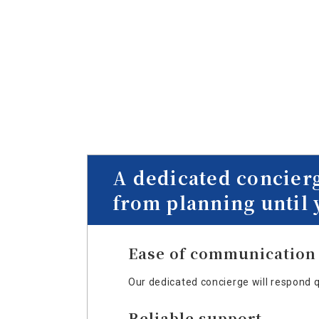
A dedicated concier
from planning until 
Ease of communication
Our dedicated concierge will respond 
Reliable support