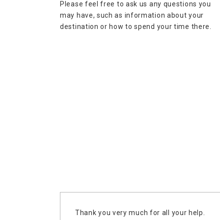
Please feel free to ask us any questions you
may have, such as information about your
destination or how to spend your time there.
Thank you very much for all your help.