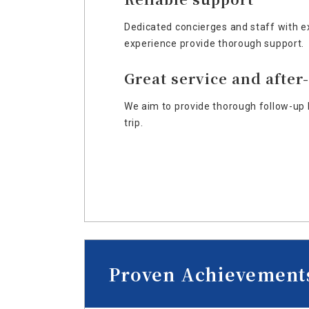
Dedicated concierges and staff with e
experience provide thorough support.
Great service and after
We aim to provide thorough follow-up 
trip.
Proven Achievement