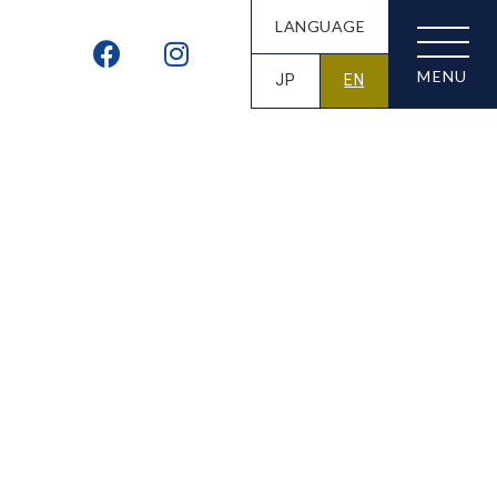
LANGUAGE
JP
EN