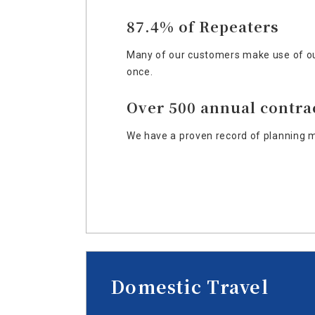
87.4% of Repeaters
Many of our customers make use of ou
once.
Over 500 annual contra
We have a proven record of planning m
Domestic Travel