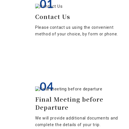
01
Contact Us
Please contact us using the convenient
method of your choice, by form or phone.
04
Final Meeting before
Departure
We will provide additional documents and
complete the details of your trip.