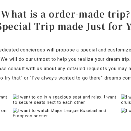
What is a order-made trip?
Special Trip made Just for 
edicated concierges will propose a special and customized 
We will do our utmost to help you realize your dream trip.
ase consult with us about any detailed requests you may h
o try that” or “I’ve always wanted to go there” dreams com
e
I want to go in a spacious seat and
I 
er
relax. I want to secure seats next to
I want to watch Major League Baseball
each other.
and European soccer