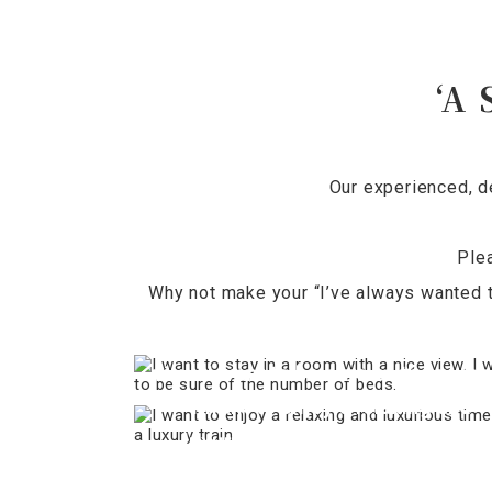
‘A 
Our experienced, d
Ple
Why not make your “I’ve always wanted t
I want to stay in a room with a nic
view. I want to be sure of the numb
I want to enjoy a relaxing and
of beds.
luxurious time on a luxury train