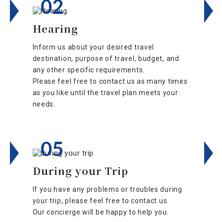
02
Hearing
Inform us about your desired travel
destination, purpose of travel, budget, and
any other specific requirements.
Please feel free to contact us as many times
as you like until the travel plan meets your
needs.
05
During your Trip
If you have any problems or troubles during
your trip, please feel free to contact us.
Our concierge will be happy to help you.