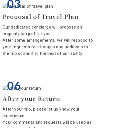
03
Proposal of Travel Plan
Our dedicated concierge will propose an
original plan just for you.
After some arrangements, we will respond to
your requests for changes and additions to
the trip content to the best of our ability.
06
After your Return
After your trip, please let us know your
experience.
Your comments and requests will be used as