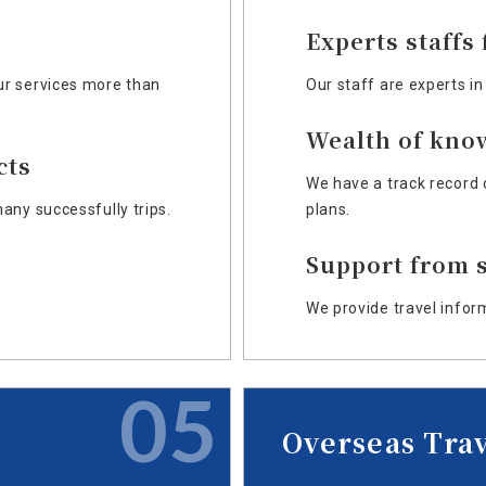
Experts staffs
r services more than
Our staff are experts in
Wealth of kno
cts
We have a track record 
any successfully trips.
plans.
Support from s
We provide travel infor
05
Overseas Tra