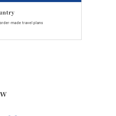
untry
order-made travel plans
ow