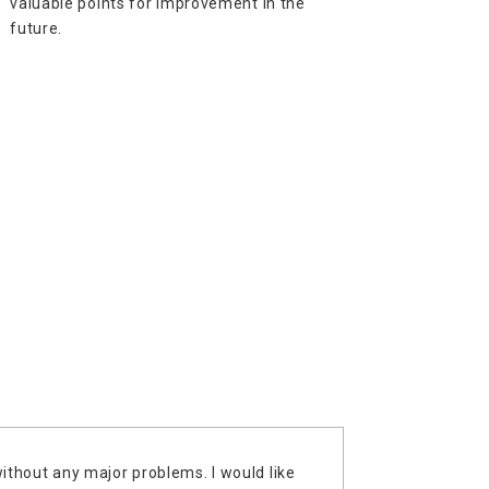
valuable points for improvement in the
future.
without any major problems. I would like