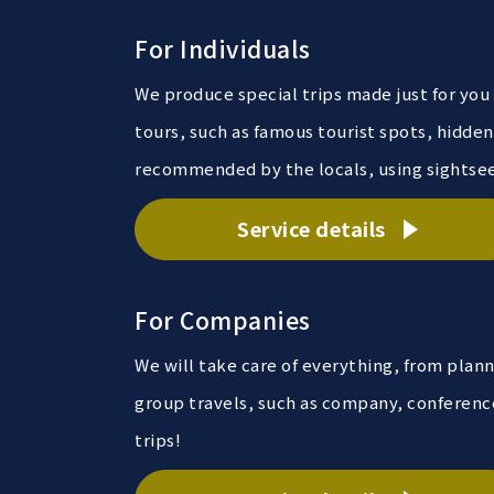
For Individuals
We produce special trips made just for you
tours, such as famous tourist spots, hidde
recommended by the locals, using sightseei
Service details
For Companies
We will take care of everything, from plan
group travels, such as company, conferenc
trips!