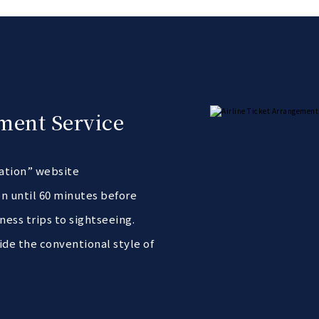
ment Service
vation” website
n until 60 minutes before
ness trips to sightseeing.
ide the conventional style of