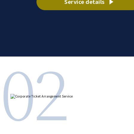
Service details
02