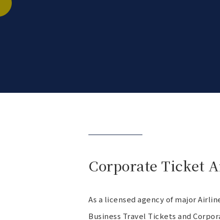
Corporate Ticket 
As a licensed agency of major Airl
Business Travel Tickets and Corpor