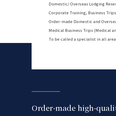
Domestic/ Overseas Lodging Reserv
Corporate Training, Business Trip
Order-made Domestic and Oversea
Medical Business Trips (Medical an
To be called a specialist in all ar
Order-made high-qualit