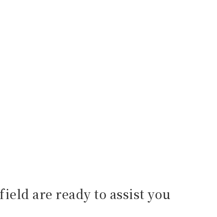
field are ready to assist you