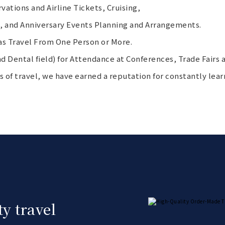
ations and Airline Tickets, Cruising,
s, and Anniversary Events Planning and Arrangements.
s Travel From One Person or More.
d Dental field) for Attendance at Conferences, Trade Fairs a
eas of travel, we have earned a reputation for constantly lear
y travel