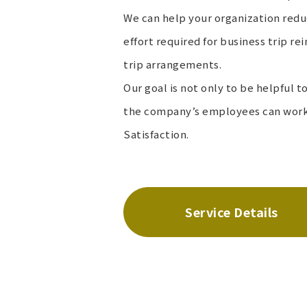
We can help your organization red
effort required for business trip 
trip arrangements.
Our goal is not only to be helpful 
the company’s employees can work 
Satisfaction.
Service Details