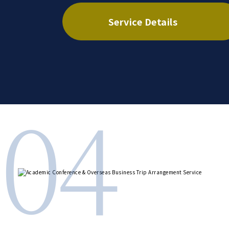
Service Details
04