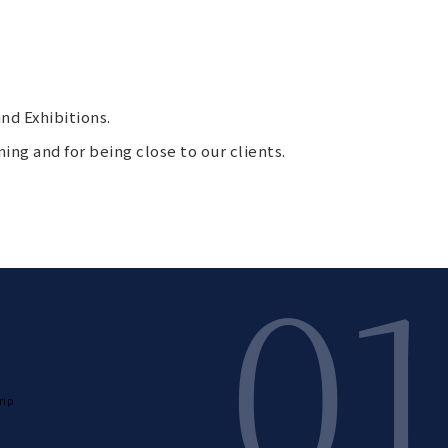
nd Exhibitions.
ning and for being close to our clients.
01