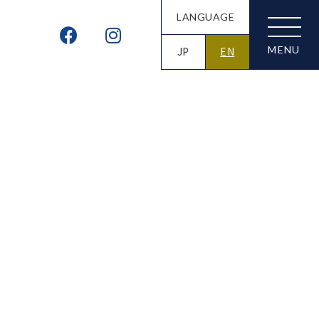
LANGUAGE
JP
EN