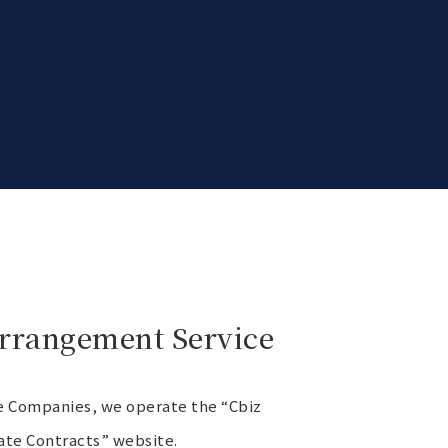
Arrangement Service
ine Companies, we operate the “Cbiz
ate Contracts” website.