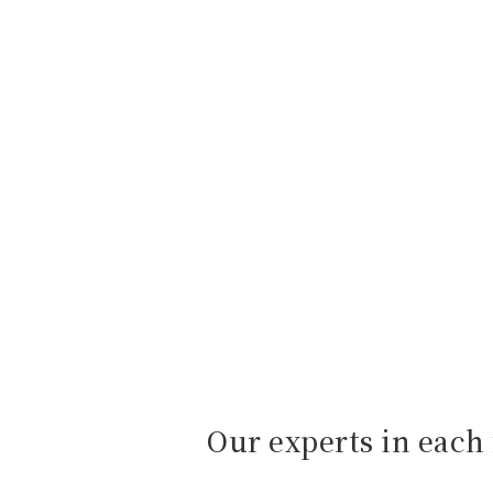
Our experts in each 