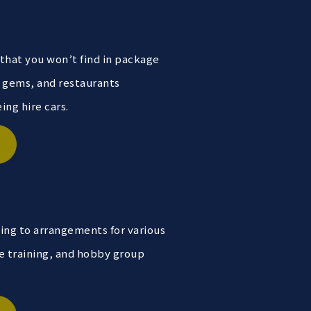
 that you won’t find in package
n gems, and restaurants
ng hire cars.
ning to arrangements for various
e training, and hobby group