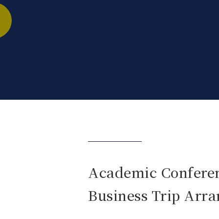
Academic Confere
Business Trip Arr