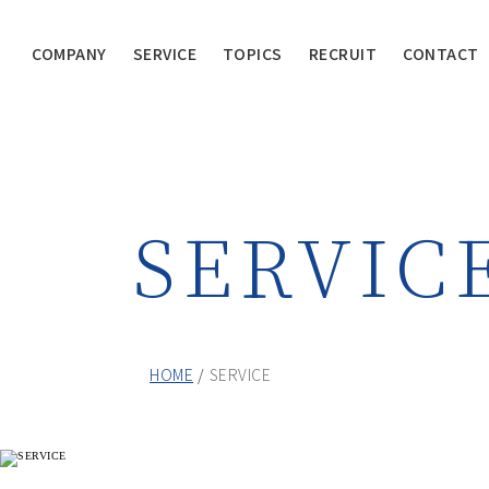
COMPANY
SERVICE
TOPICS
RECRUIT
CONTACT
SERVIC
HOME
SERVICE