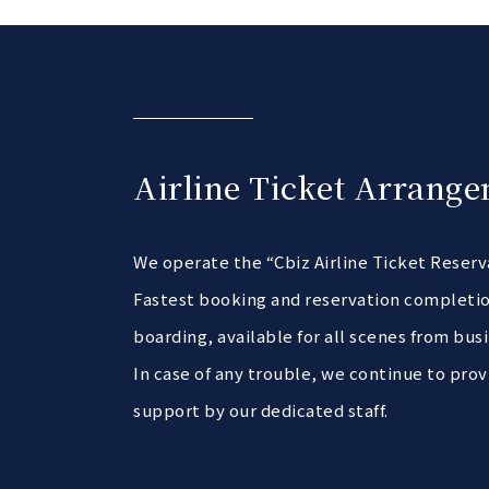
Airline Ticket Arrange
We operate the “Cbiz Airline Ticket Reser
Fastest booking and reservation completio
boarding, available for all scenes from busi
In case of any trouble, we continue to prov
support by our dedicated staff.