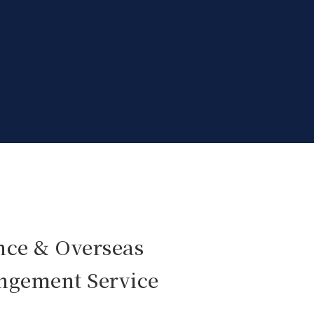
nce & Overseas
angement Service