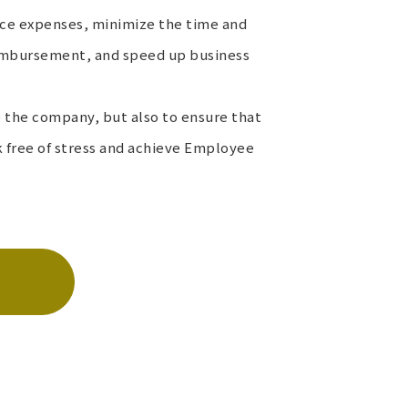
uce expenses, minimize the time and
reimbursement, and speed up business
to the company, but also to ensure that
free of stress and achieve Employee