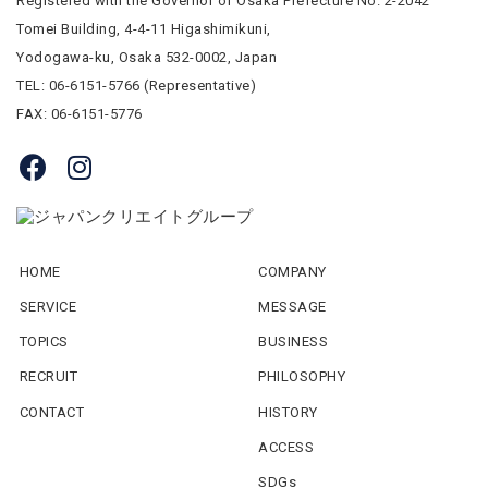
Registered with the Governor of Osaka Prefecture No. 2-2042
Tomei Building, 4-4-11 Higashimikuni,
Yodogawa-ku, Osaka 532-0002, Japan
TEL: 06-6151-5766 (Representative)
FAX: 06-6151-5776
HOME
COMPANY
SERVICE
MESSAGE
TOPICS
BUSINESS
RECRUIT
PHILOSOPHY
CONTACT
HISTORY
ACCESS
SDGs